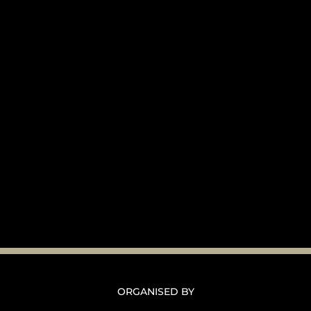
ORGANISED BY