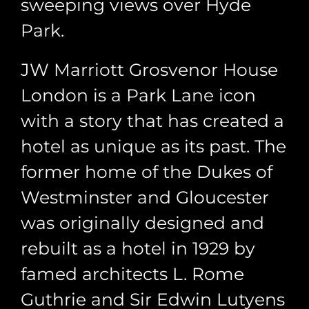
sweeping views over Hyde
Park.
JW Marriott Grosvenor House
London is a Park Lane icon
with a story that has created a
hotel as unique as its past. The
former home of the Dukes of
Westminster and Gloucester
was originally designed and
rebuilt as a hotel in 1929 by
famed architects L. Rome
Guthrie and Sir Edwin Lutyens