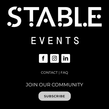
CONTACT
|
FAQ
JOIN OUR COMMUNITY
SUBSCRIBE