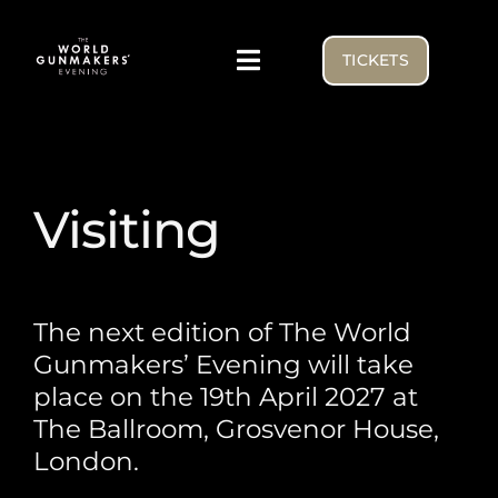
Skip
to
TICKETS
Toggle
content
Navigation
Visiting
Visiting
Exhibitor list
NEWS FROM THE BENCH
The next edition of The World
Gunmakers’ Evening will take
WGE USA
place on the 19th April 2027 at
The Ballroom, Grosvenor House,
London.