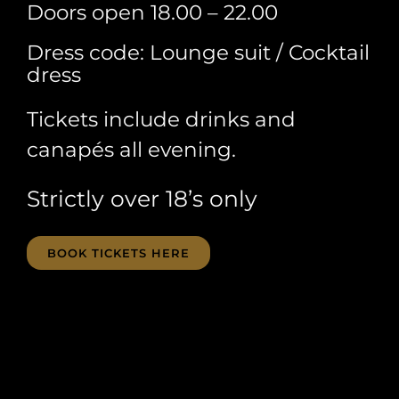
Doors open 18.00 – 22.00
Dress code: Lounge suit / Cocktail
dress
Tickets include drinks and
canapés all evening.
Strictly over 18’s only
BOOK TICKETS HERE