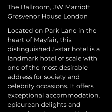
The Ballroom, JW Marriott
Grosvenor House London
Located on Park Lane in the
heart of Mayfair, this
distinguished 5-star hotel is a
landmark hotel of scale with
one of the most desirable
address for society and
celebrity occasions. It offers
exceptional accommodation,
epicurean delights and