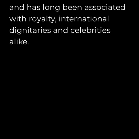
and has long been associated
with royalty, international
dignitaries and celebrities
alike.