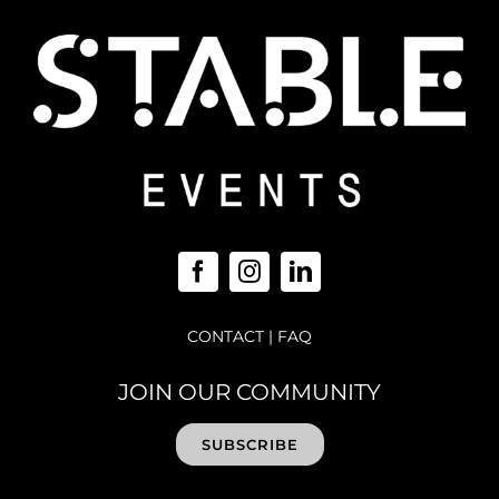
CONTACT
|
FAQ
JOIN OUR COMMUNITY
SUBSCRIBE