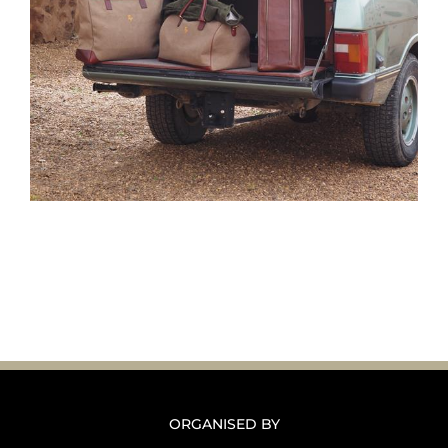
ORGANISED BY