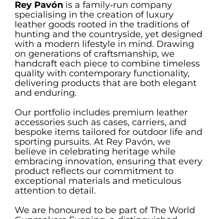
Rey Pavón
is a family‑run company
specialising in the creation of luxury
leather goods rooted in the traditions of
hunting and the countryside, yet designed
with a modern lifestyle in mind. Drawing
on generations of craftsmanship, we
handcraft each piece to combine timeless
quality with contemporary functionality,
delivering products that are both elegant
and enduring.
Our portfolio includes premium leather
accessories such as cases, carriers, and
bespoke items tailored for outdoor life and
sporting pursuits. At Rey Pavón, we
believe in celebrating heritage while
embracing innovation, ensuring that every
product reflects our commitment to
exceptional materials and meticulous
attention to detail.
We are honoured to be part of The World