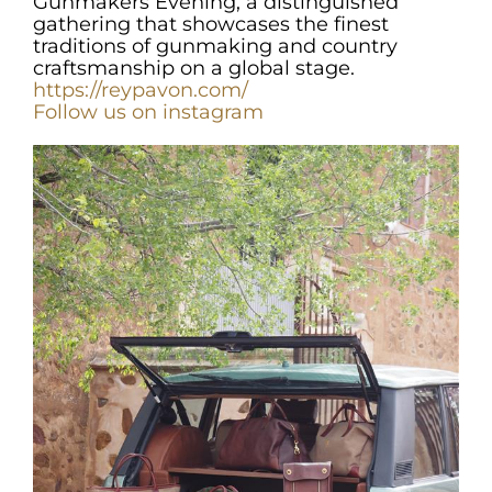
Gunmakers Evening, a distinguished
gathering that showcases the finest
traditions of gunmaking and country
craftsmanship on a global stage.
https://reypavon.com/
Fo
llow us on instagram