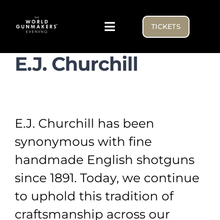
Skip
to
TICKETS
Toggle
content
Navigation
E.J. Churchill
Visiting
Exhibitor list
E.J. Churchill has been
NEWS FROM THE BENCH
synonymous with fine
handmade English shotguns
WGE USA
since 1891. Today, we continue
to uphold this tradition of
craftsmanship across our