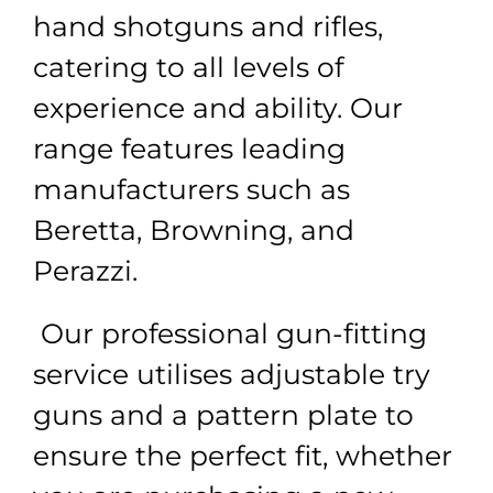
hand shotguns and rifles,
catering to all levels of
experience and ability. Our
range features leading
manufacturers such as
Beretta, Browning, and
Perazzi.
Our professional gun-fitting
service utilises adjustable try
guns and a pattern plate to
ensure the perfect fit, whether