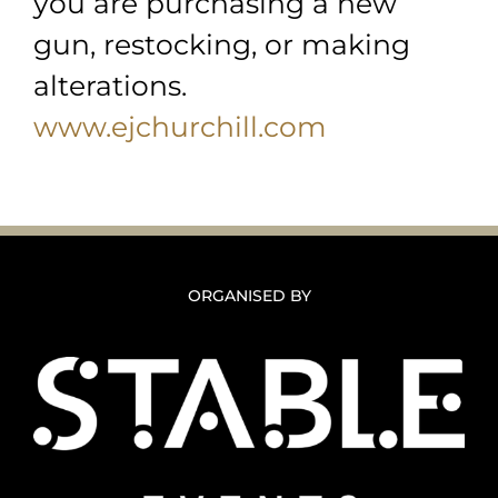
you are purchasing a new
gun, restocking, or making
alterations.
www.ejchurchill.com
ORGANISED BY