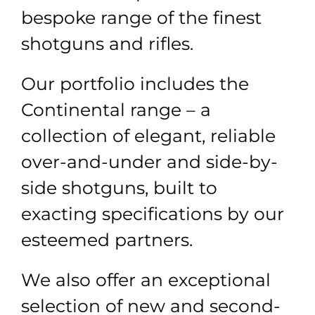
bespoke range of the finest
shotguns and rifles.
Our portfolio includes the
Continental range
–
a
collection of elegant, reliable
over-and-under and side-by-
side shotguns, built to
exacting specifications by our
esteemed partners.
We also offer an exceptional
selection of new and second-