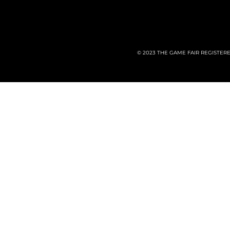
© 2023 THE GAME FAIR REGISTER