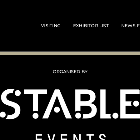
VISITING
EXHIBITOR LIST
NEWS F
ORGANISED BY