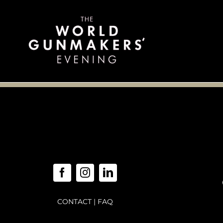
Skip
to
content
CONTACT
|
FAQ