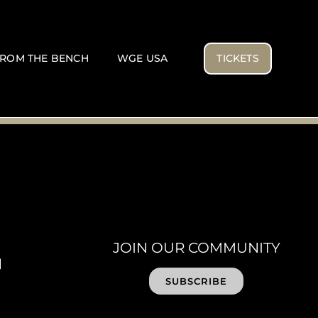
ROM THE BENCH
WGE USA
TICKETS
JOIN OUR COMMUNITY
SUBSCRIBE