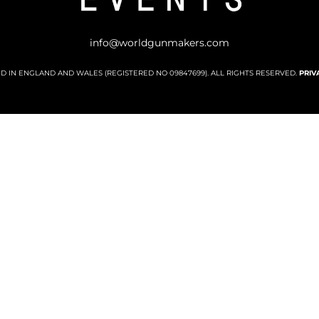
info@worldgunmakers.com
ED IN ENGLAND AND WALES (REGISTERED NO 09847699). ALL RIGHTS RESERVED.
PRIV