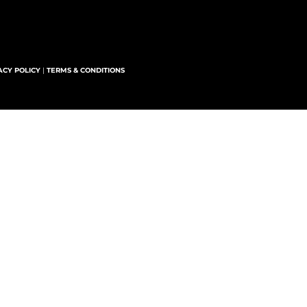
ACY POLICY
|
TERMS & CONDITIONS