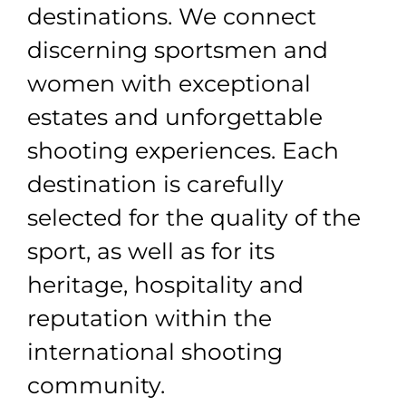
destinations. We connect
discerning sportsmen and
women with exceptional
estates and unforgettable
shooting experiences. Each
destination is carefully
selected for the quality of the
sport, as well as for its
heritage, hospitality and
reputation within the
international shooting
community.