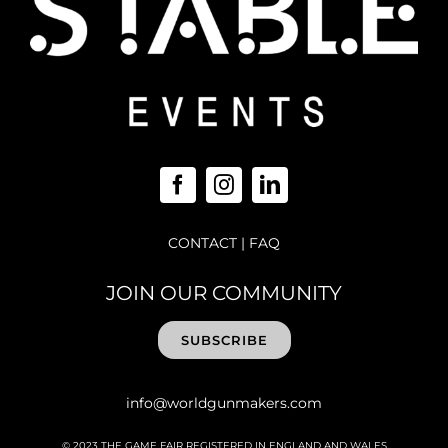
CONTACT
|
FAQ
JOIN OUR COMMUNITY
SUBSCRIBE
info@worldgunmakers.com
© 2023 THE GAME FAIR REGISTERED IN ENGLAND AND WALES