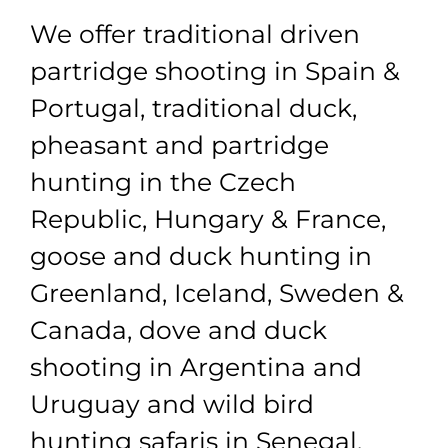
We offer traditional driven
partridge shooting in Spain &
Portugal, traditional duck,
pheasant and partridge
hunting in the Czech
Republic, Hungary & France,
goose and duck hunting in
Greenland, Iceland, Sweden &
Canada, dove and duck
shooting in Argentina and
Uruguay and wild bird
hunting safaris in Senegal,