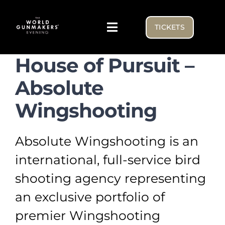
Skip
to
TICKETS
Toggle
content
Navigation
House of Pursuit –
Visiting
Absolute
Exhibitor list
Wingshooting
NEWS FROM THE BENCH
Absolute Wingshooting is an
international, full-service bird
WGE USA
shooting agency representing
an exclusive portfolio of
premier Wingshooting