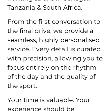
Tanzania & South Africa.
From the first conversation to
the final drive, we provide a
seamless, highly personalised
service. Every detail is curated
with precision, allowing you to
focus entirely on the rhythm
of the day and the quality of
the sport.
Your time is valuable. Your
experience should be