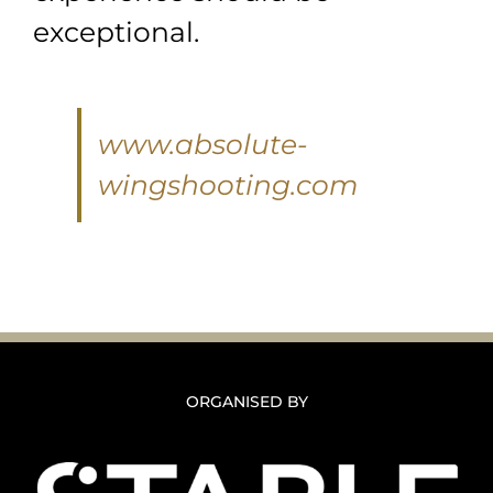
exceptional.
www.absolute-
wingshooting.com
ORGANISED BY